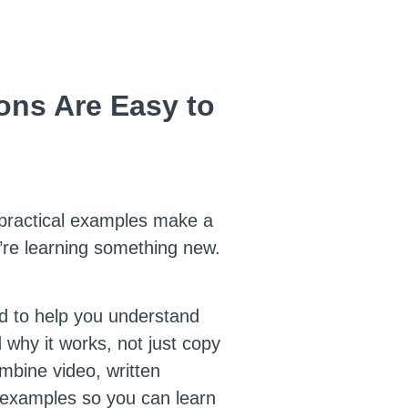
ns Are Easy to
 practical examples make a
’re learning something new.
d to help you understand
 why it works, not just copy
mbine video, written
 examples so you can learn