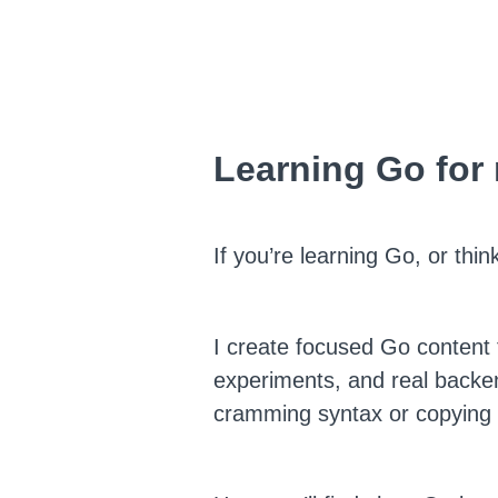
Learning Go for
If you’re learning Go, or thi
I create focused Go content 
experiments, and real backe
cramming syntax or copying p