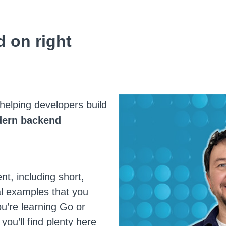
 on right
helping developers build
ern backend
nt, including short,
al examples that you
ou’re learning Go or
 you’ll find plenty here