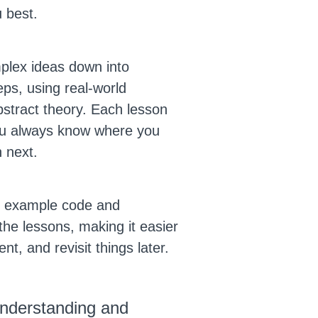
u best.
plex ideas down into
ps, using real-world
bstract theory. Each lesson
you always know where you
 next.
to example code and
the lessons, making it easier
nt, and revisit things later.
 understanding and