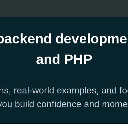
 backend developme
and PHP
ns, real-world examples, and f
you build confidence and mom