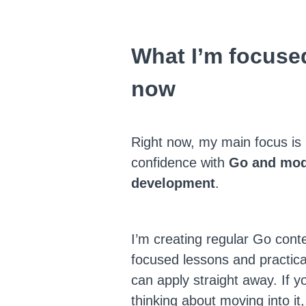
What I’m focused
now
Right now, my main focus is 
confidence with
Go and mod
development
.
I’m creating regular Go conte
focused lessons and practic
can apply straight away. If y
thinking about moving into it,