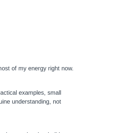
 most of my energy right now.
actical examples, small
uine understanding, not