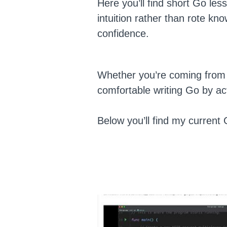
Here you’ll find short Go les
intuition rather than rote kn
confidence.
Whether you’re coming from P
comfortable writing Go by act
Below you’ll find my current