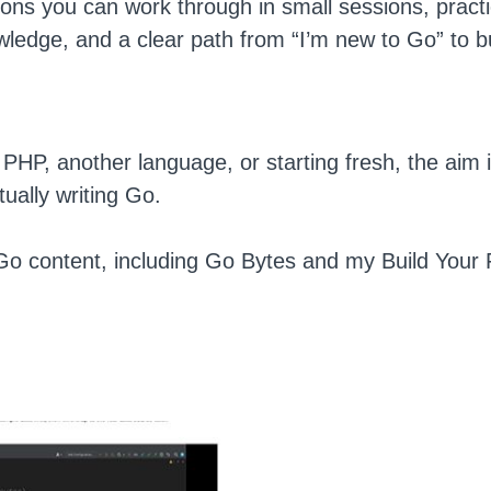
sons you can work through in small sessions, practi
owledge, and a clear path from “I’m new to Go” to bu
HP, another language, or starting fresh, the aim 
ually writing Go.
 Go content, including Go Bytes and my Build Your 