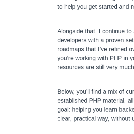
to help you get started and
Alongside that, I continue t
developers with a proven set
roadmaps that I’ve refined ov
you’re working with PHP in y
resources are still very much
Below, you’ll find a mix of c
established PHP material, al
goal: helping you learn bac
clear, practical way, without