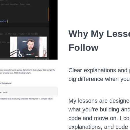
Why My Lesso
Follow
Clear explanations and
big difference when you
My lessons are designe
what you’re building and
code and move on. I co
explanations, and code