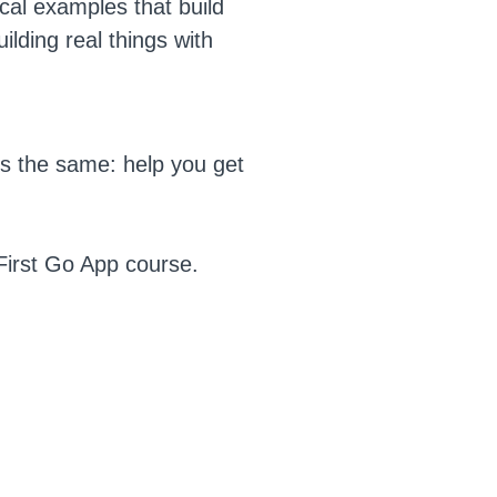
cal examples that build
ilding real things with
is the same: help you get
First Go App course.