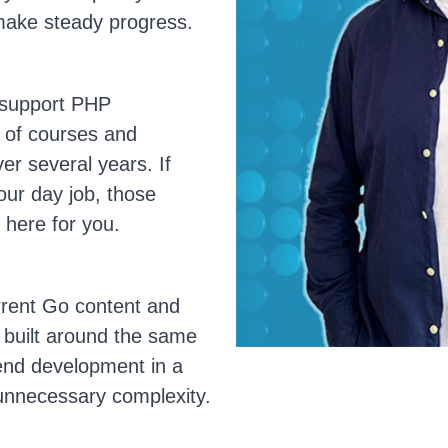
 make steady progress.
o support PHP
 of courses and
er several years. If
our day job, those
 here for you.
urrent Go content and
l built around the same
kend development in a
 unnecessary complexity.