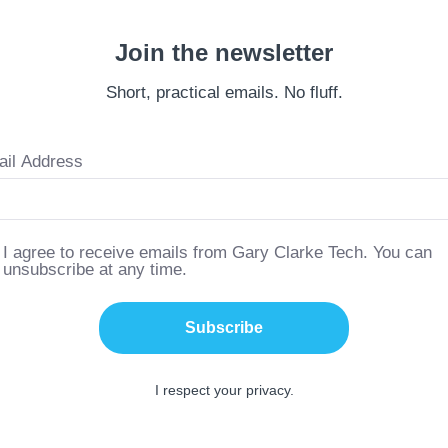
Join the newsletter
Short, practical emails. No fluff.
il Address
I agree to receive emails from Gary Clarke Tech. You can
unsubscribe at any time.
Subscribe
I respect your privacy.