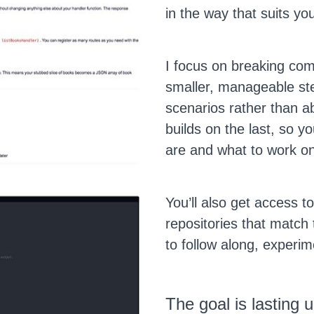
in the way that suits yo
I focus on breaking com
smaller, manageable ste
scenarios rather than a
builds on the last, so 
are and what to work on
You’ll also get access 
repositories that match 
to follow along, experime
The goal is lasting