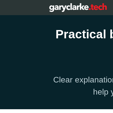
Practical
Clear explanatio
help 