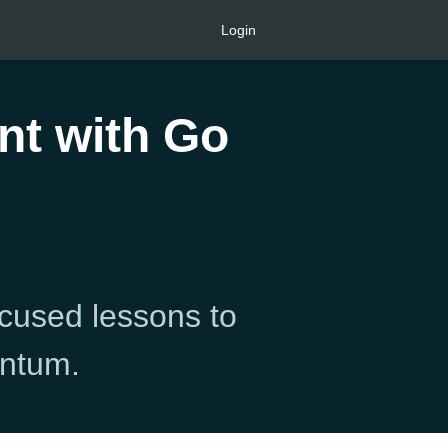
Login
nt with Go
ocused lessons to
entum.