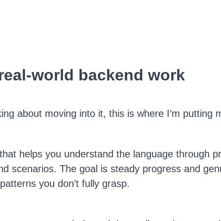
 real-world backend work
nking about moving into it, this is where I’m putting
that helps you understand the language through pr
nd scenarios. The goal is steady progress and gen
atterns you don’t fully grasp.