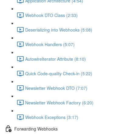
Application Architecture (4:54)
Webhook DTO Class (2:33)
Deserializing into Webhooks (5:08)
Webhook Handlers (5:07)
AutowireIterator Attribute (8:10)
Quick Code-quality Check-in (5:22)
Newsletter Webhook DTO (7:07)
Newsletter Webhook Factory (6:20)
Webhook Exceptions (3:17)
Forwarding Webhooks