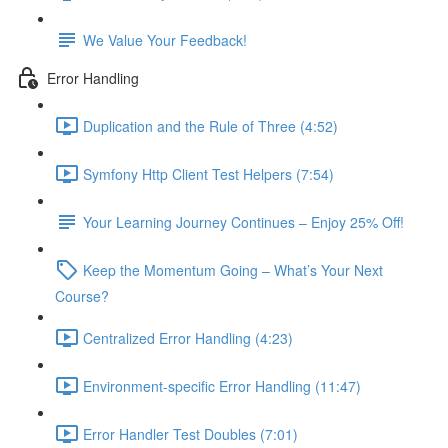
We Value Your Feedback!
Error Handling
Duplication and the Rule of Three (4:52)
Symfony Http Client Test Helpers (7:54)
Your Learning Journey Continues – Enjoy 25% Off!
Keep the Momentum Going – What’s Your Next
Course?
Centralized Error Handling (4:23)
Environment-specific Error Handling (11:47)
Error Handler Test Doubles (7:01)