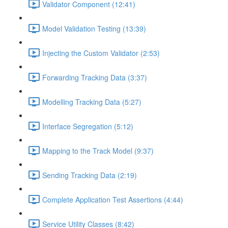
Validator Component (12:41)
Model Validation Testing (13:39)
Injecting the Custom Validator (2:53)
Forwarding Tracking Data (3:37)
Modelling Tracking Data (5:27)
Interface Segregation (5:12)
Mapping to the Track Model (9:37)
Sending Tracking Data (2:19)
Complete Application Test Assertions (4:44)
Service Utility Classes (8:42)