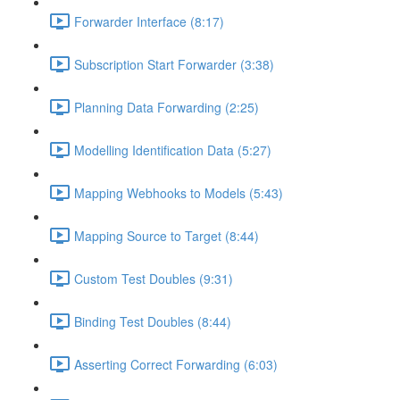
Forwarder Interface (8:17)
Subscription Start Forwarder (3:38)
Planning Data Forwarding (2:25)
Modelling Identification Data (5:27)
Mapping Webhooks to Models (5:43)
Mapping Source to Target (8:44)
Custom Test Doubles (9:31)
Binding Test Doubles (8:44)
Asserting Correct Forwarding (6:03)