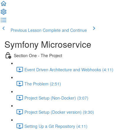
Previous Lesson
Complete and Continue
Symfony Microservice
Section One - The Project
Event Driven Architecture and Webhooks (4:11)
The Problem (2:51)
Project Setup (Non-Docker) (3:07)
Project Setup (Docker version) (9:30)
Setting Up a Git Repository (4:11)