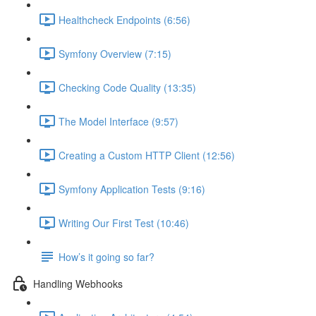
Healthcheck Endpoints (6:56)
Symfony Overview (7:15)
Checking Code Quality (13:35)
The Model Interface (9:57)
Creating a Custom HTTP Client (12:56)
Symfony Application Tests (9:16)
Writing Our First Test (10:46)
How’s it going so far?
Handling Webhooks