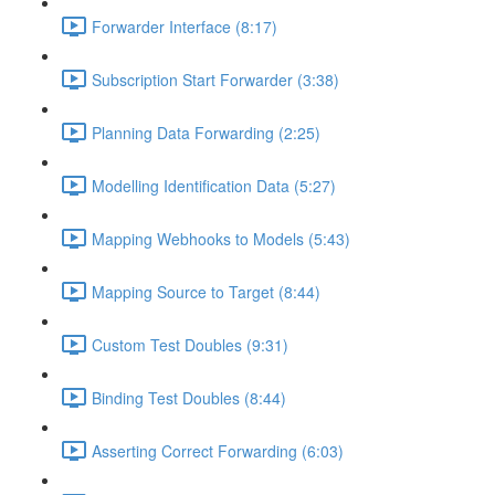
Forwarder Interface (8:17)
Subscription Start Forwarder (3:38)
Planning Data Forwarding (2:25)
Modelling Identification Data (5:27)
Mapping Webhooks to Models (5:43)
Mapping Source to Target (8:44)
Custom Test Doubles (9:31)
Binding Test Doubles (8:44)
Asserting Correct Forwarding (6:03)