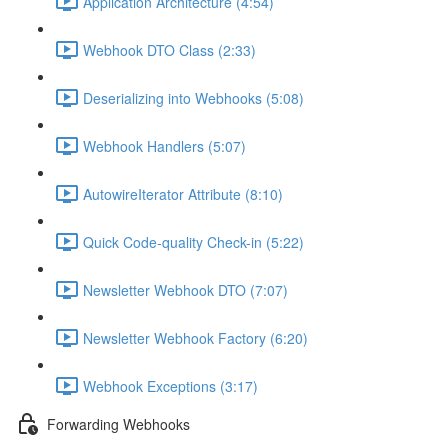
Application Architecture (4:54)
Webhook DTO Class (2:33)
Deserializing into Webhooks (5:08)
Webhook Handlers (5:07)
AutowireIterator Attribute (8:10)
Quick Code-quality Check-in (5:22)
Newsletter Webhook DTO (7:07)
Newsletter Webhook Factory (6:20)
Webhook Exceptions (3:17)
Forwarding Webhooks