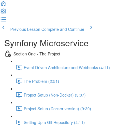
Previous Lesson
Complete and Continue
Symfony Microservice
Section One - The Project
Event Driven Architecture and Webhooks (4:11)
The Problem (2:51)
Project Setup (Non-Docker) (3:07)
Project Setup (Docker version) (9:30)
Setting Up a Git Repository (4:11)