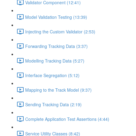
Validator Component (12:41)
Model Validation Testing (13:39)
Injecting the Custom Validator (2:53)
Forwarding Tracking Data (3:37)
Modelling Tracking Data (5:27)
Interface Segregation (5:12)
Mapping to the Track Model (9:37)
Sending Tracking Data (2:19)
Complete Application Test Assertions (4:44)
Service Utility Classes (8:42)