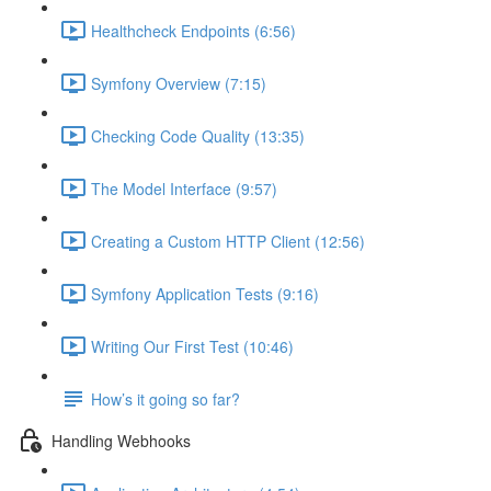
Healthcheck Endpoints (6:56)
Symfony Overview (7:15)
Checking Code Quality (13:35)
The Model Interface (9:57)
Creating a Custom HTTP Client (12:56)
Symfony Application Tests (9:16)
Writing Our First Test (10:46)
How’s it going so far?
Handling Webhooks