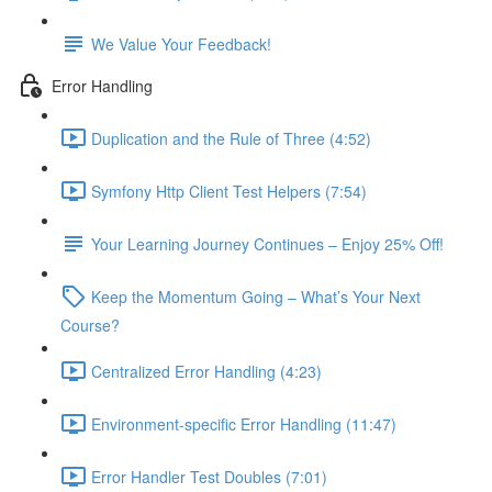
We Value Your Feedback!
Error Handling
Duplication and the Rule of Three (4:52)
Symfony Http Client Test Helpers (7:54)
Your Learning Journey Continues – Enjoy 25% Off!
Keep the Momentum Going – What’s Your Next
Course?
Centralized Error Handling (4:23)
Environment-specific Error Handling (11:47)
Error Handler Test Doubles (7:01)