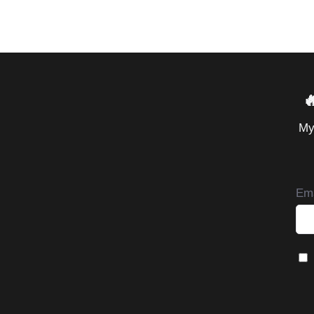

My
Ema