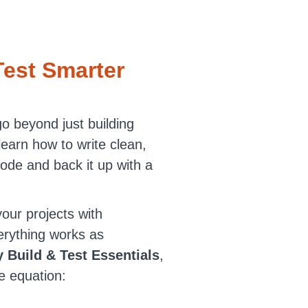
Test Smarter
go beyond just building
 learn how to write clean,
ode and back it up with a
our projects with
erything works as
 Build & Test Essentials
,
e equation: