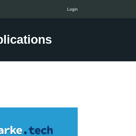
Login
lications