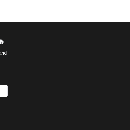
🔥
and