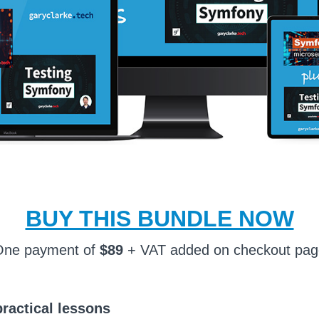
BUY THIS BUNDLE NOW
One payment of
$89
+ VAT added on checkout pa
practical lessons