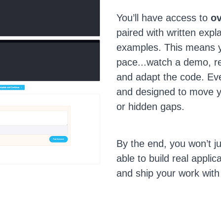
You’ll have access to
ov
paired with written expl
examples. This means y
pace...watch a demo, re
and adapt the code. Eve
and designed to move y
or hidden gaps.
By the end, you won’t j
able to build real applic
and ship your work with