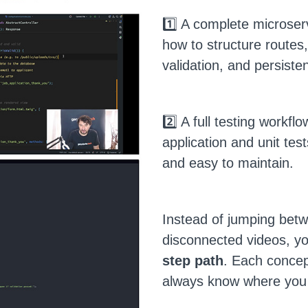
1️⃣ A complete microser
how to structure routes
validation, and persiste
2️⃣ A full testing workfl
application and unit test
and easy to maintain.
Instead of jumping bet
disconnected videos, you
step path
. Each concept
always know where you 