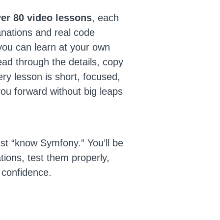
er 80 video lessons
, each
anations and real code
ou can learn at your own
ad through the details, copy
ry lesson is short, focused,
ou forward without big leaps
ust “know Symfony.” You’ll be
ations, test them properly,
 confidence.