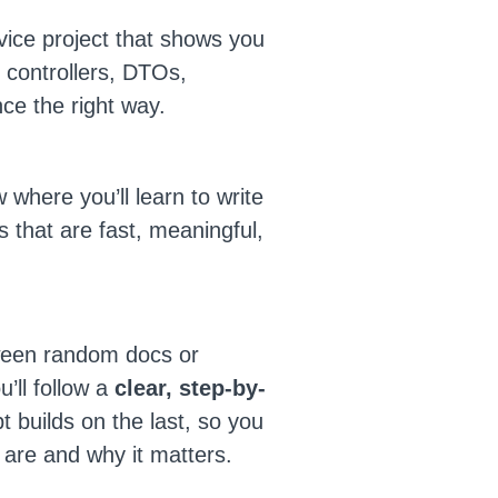
vice project that shows you
, controllers, DTOs,
nce the right way.
ow where you’ll learn to write
s that are fast, meaningful,
ween random docs or
’ll follow a
clear, step-by-
 builds on the last, so you
are and why it matters.