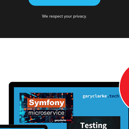
We respect your privacy.