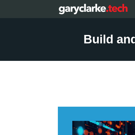
Build an