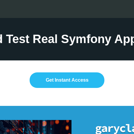
d Test Real Symfony App
Get Instant Access