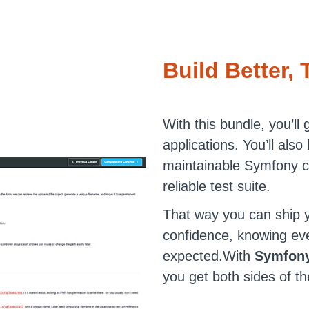
Build Better, 
With this bundle, you’ll 
applications. You’ll also
maintainable Symfony c
reliable test suite.
That way you can ship y
confidence, knowing ev
expected.With
Symfony
you get both sides of th