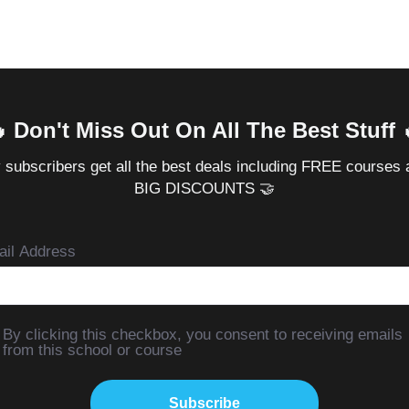
 Don't Miss Out On All The Best Stuff 
 subscribers get all the best deals including FREE courses 
BIG DISCOUNTS 🤝
il Address
By clicking this checkbox, you consent to receiving emails
from this school or course
Subscribe