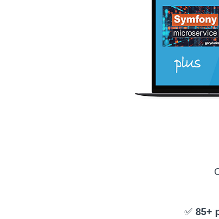
✅
85+ 