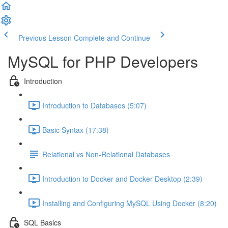
Previous Lesson
Complete and Continue
MySQL for PHP Developers
Introduction
Introduction to Databases (5:07)
Basic Syntax (17:38)
Relational vs Non-Relational Databases
Introduction to Docker and Docker Desktop (2:39)
Installing and Configuring MySQL Using Docker (8:20)
SQL Basics