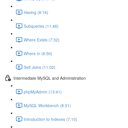
Having (8:16)
Subqueries (11:46)
Where Exists (7:32)
Where In (6:50)
Self Joins (11:02)
Intermediate MySQL and Administration
phpMyAdmin (13:41)
MySQL Workbench (8:31)
Introduction to Indexes (7:10)