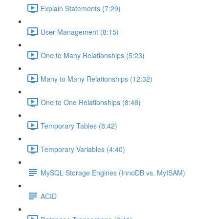
Explain Statements (7:29)
User Management (8:15)
One to Many Relationships (5:23)
Many to Many Relationships (12:32)
One to One Relationships (8:48)
Temporary Tables (8:42)
Temporary Variables (4:40)
MySQL Storage Engines (InnoDB vs. MyISAM)
ACID