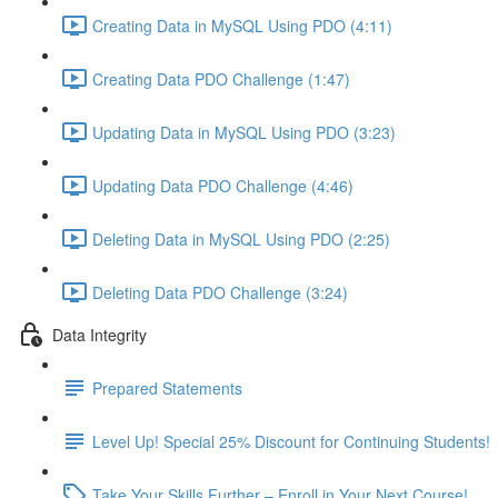
Creating Data in MySQL Using PDO (4:11)
Creating Data PDO Challenge (1:47)
Updating Data in MySQL Using PDO (3:23)
Updating Data PDO Challenge (4:46)
Deleting Data in MySQL Using PDO (2:25)
Deleting Data PDO Challenge (3:24)
Data Integrity
Prepared Statements
Level Up! Special 25% Discount for Continuing Students!
Take Your Skills Further – Enroll in Your Next Course!