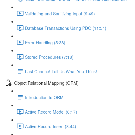
Validating and Sanitizing Input (9:49)
Database Transactions Using PDO (11:54)
Error Handling (5:38)
Stored Procedures (7:18)
Last Chance! Tell Us What You Think!
Object Relational Mapping (ORM)
Introduction to ORM
Active Record Model (6:17)
Active Record Insert (8:44)