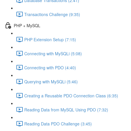
Database Transactions (2:41)
Transactions Challenge (9:35)
PHP + MySQL
PHP Extension Setup (7:15)
Connecting with MySQLi (5:08)
Connecting with PDO (4:40)
Querying with MySQLi (5:46)
Creating a Reusable PDO Connection Class (6:35)
Reading Data from MySQL Using PDO (7:32)
Reading Data PDO Challenge (3:45)