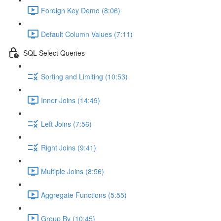
Foreign Key Demo (8:06)
Default Column Values (7:11)
SQL Select Queries
Sorting and Limiting (10:53)
Inner Joins (14:49)
Left Joins (7:56)
Right Joins (9:41)
Multiple Joins (8:56)
Aggregate Functions (5:55)
Group By (10:45)