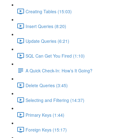
Creating Tables (15:03)
Insert Queries (8:20)
Update Queries (6:21)
SQL Can Get You Fired (1:10)
A Quick Check-In: How’s It Going?
Delete Queries (3:45)
Selecting and Filtering (14:37)
Primary Keys (1:44)
Foreign Keys (15:17)