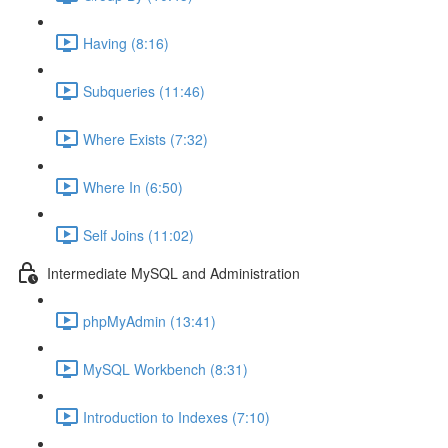
Having (8:16)
Subqueries (11:46)
Where Exists (7:32)
Where In (6:50)
Self Joins (11:02)
Intermediate MySQL and Administration
phpMyAdmin (13:41)
MySQL Workbench (8:31)
Introduction to Indexes (7:10)