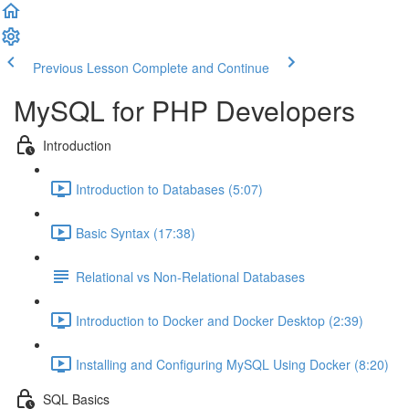
Previous Lesson
Complete and Continue
MySQL for PHP Developers
Introduction
Introduction to Databases (5:07)
Basic Syntax (17:38)
Relational vs Non-Relational Databases
Introduction to Docker and Docker Desktop (2:39)
Installing and Configuring MySQL Using Docker (8:20)
SQL Basics