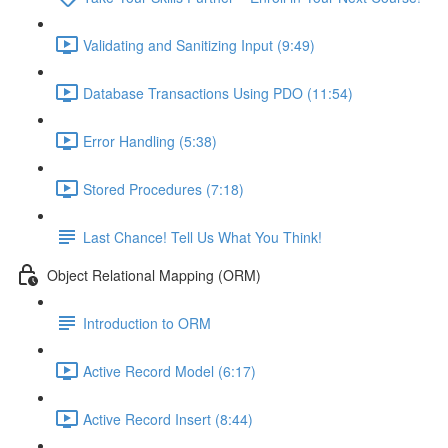
Validating and Sanitizing Input (9:49)
Database Transactions Using PDO (11:54)
Error Handling (5:38)
Stored Procedures (7:18)
Last Chance! Tell Us What You Think!
Object Relational Mapping (ORM)
Introduction to ORM
Active Record Model (6:17)
Active Record Insert (8:44)