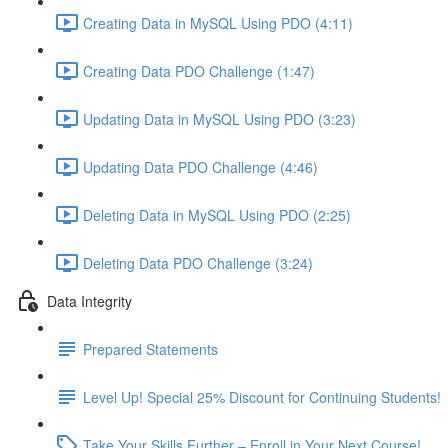
Creating Data in MySQL Using PDO (4:11)
Creating Data PDO Challenge (1:47)
Updating Data in MySQL Using PDO (3:23)
Updating Data PDO Challenge (4:46)
Deleting Data in MySQL Using PDO (2:25)
Deleting Data PDO Challenge (3:24)
Data Integrity
Prepared Statements
Level Up! Special 25% Discount for Continuing Students!
Take Your Skills Further – Enroll in Your Next Course!