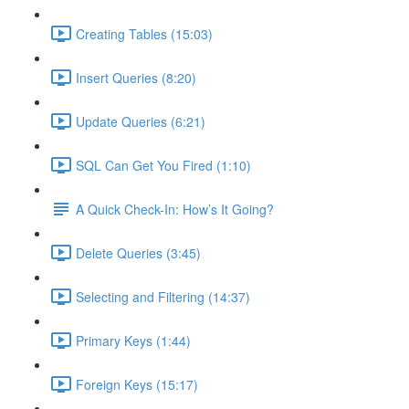
Creating Tables (15:03)
Insert Queries (8:20)
Update Queries (6:21)
SQL Can Get You Fired (1:10)
A Quick Check-In: How’s It Going?
Delete Queries (3:45)
Selecting and Filtering (14:37)
Primary Keys (1:44)
Foreign Keys (15:17)