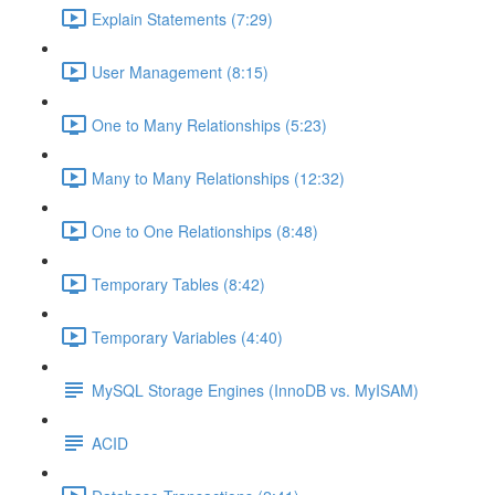
Explain Statements (7:29)
User Management (8:15)
One to Many Relationships (5:23)
Many to Many Relationships (12:32)
One to One Relationships (8:48)
Temporary Tables (8:42)
Temporary Variables (4:40)
MySQL Storage Engines (InnoDB vs. MyISAM)
ACID