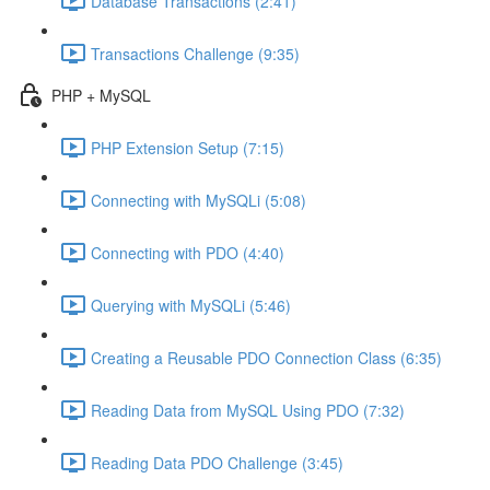
Database Transactions (2:41)
Transactions Challenge (9:35)
PHP + MySQL
PHP Extension Setup (7:15)
Connecting with MySQLi (5:08)
Connecting with PDO (4:40)
Querying with MySQLi (5:46)
Creating a Reusable PDO Connection Class (6:35)
Reading Data from MySQL Using PDO (7:32)
Reading Data PDO Challenge (3:45)