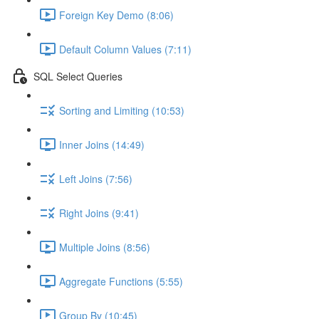
Foreign Key Demo (8:06)
Default Column Values (7:11)
SQL Select Queries
Sorting and Limiting (10:53)
Inner Joins (14:49)
Left Joins (7:56)
Right Joins (9:41)
Multiple Joins (8:56)
Aggregate Functions (5:55)
Group By (10:45)