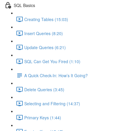
SQL Basics
Creating Tables (15:03)
Insert Queries (8:20)
Update Queries (6:21)
SQL Can Get You Fired (1:10)
A Quick Check-In: How’s It Going?
Delete Queries (3:45)
Selecting and Filtering (14:37)
Primary Keys (1:44)