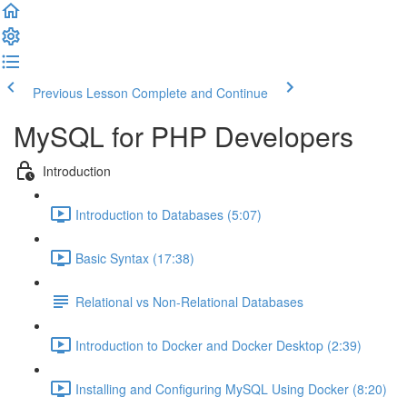
Previous Lesson
Complete and Continue
MySQL for PHP Developers
Introduction
Introduction to Databases (5:07)
Basic Syntax (17:38)
Relational vs Non-Relational Databases
Introduction to Docker and Docker Desktop (2:39)
Installing and Configuring MySQL Using Docker (8:20)