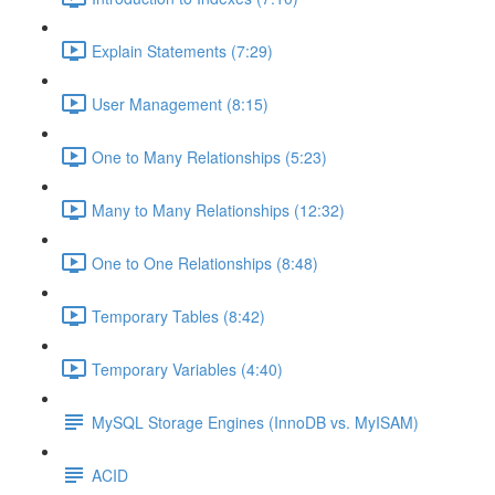
Explain Statements (7:29)
User Management (8:15)
One to Many Relationships (5:23)
Many to Many Relationships (12:32)
One to One Relationships (8:48)
Temporary Tables (8:42)
Temporary Variables (4:40)
MySQL Storage Engines (InnoDB vs. MyISAM)
ACID