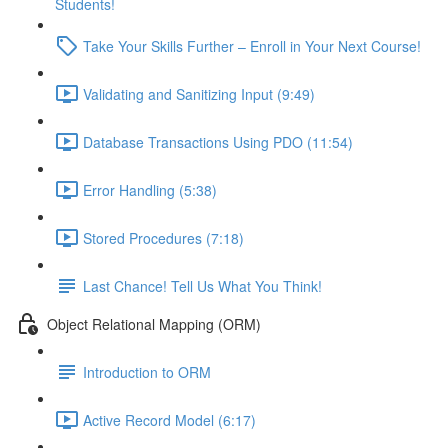
Students!
Take Your Skills Further – Enroll in Your Next Course!
Validating and Sanitizing Input (9:49)
Database Transactions Using PDO (11:54)
Error Handling (5:38)
Stored Procedures (7:18)
Last Chance! Tell Us What You Think!
Object Relational Mapping (ORM)
Introduction to ORM
Active Record Model (6:17)