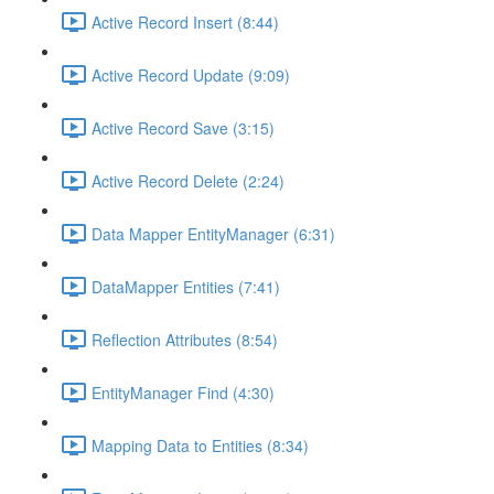
Active Record Insert (8:44)
Active Record Update (9:09)
Active Record Save (3:15)
Active Record Delete (2:24)
Data Mapper EntityManager (6:31)
DataMapper Entities (7:41)
Reflection Attributes (8:54)
EntityManager Find (4:30)
Mapping Data to Entities (8:34)