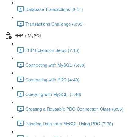
Database Transactions (2:41)
Transactions Challenge (9:35)
PHP + MySQL
PHP Extension Setup (7:15)
Connecting with MySQLi (5:08)
Connecting with PDO (4:40)
Querying with MySQLi (5:46)
Creating a Reusable PDO Connection Class (6:35)
Reading Data from MySQL Using PDO (7:32)