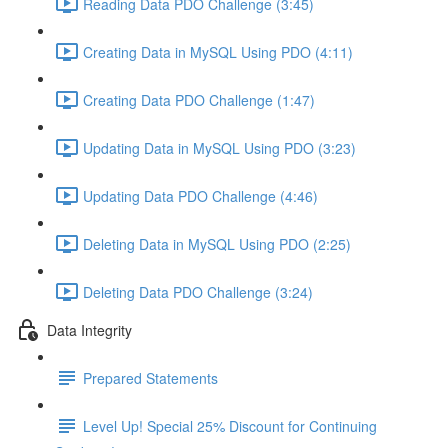
Reading Data PDO Challenge (3:45)
Creating Data in MySQL Using PDO (4:11)
Creating Data PDO Challenge (1:47)
Updating Data in MySQL Using PDO (3:23)
Updating Data PDO Challenge (4:46)
Deleting Data in MySQL Using PDO (2:25)
Deleting Data PDO Challenge (3:24)
Data Integrity
Prepared Statements
Level Up! Special 25% Discount for Continuing