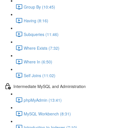
Group By (10:45)
Having (8:16)
Subqueries (11:46)
Where Exists (7:32)
Where In (6:50)
Self Joins (11:02)
Intermediate MySQL and Administration
phpMyAdmin (13:41)
MySQL Workbench (8:31)
Introduction to Indexes (7:10)