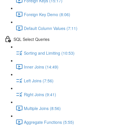
Foreign Keys (15:17)
Foreign Key Demo (8:06)
Default Column Values (7:11)
SQL Select Queries
Sorting and Limiting (10:53)
Inner Joins (14:49)
Left Joins (7:56)
Right Joins (9:41)
Multiple Joins (8:56)
Aggregate Functions (5:55)