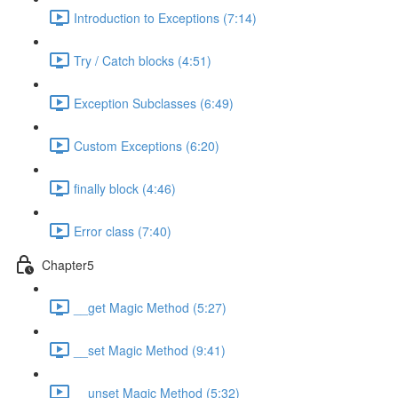
Introduction to Exceptions (7:14)
Try / Catch blocks (4:51)
Exception Subclasses (6:49)
Custom Exceptions (6:20)
finally block (4:46)
Error class (7:40)
Chapter5
__get Magic Method (5:27)
__set Magic Method (9:41)
__unset Magic Method (5:32)