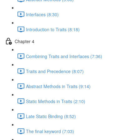
Interfaces (8:30)
Introduction to Traits (8:18)
Chapter 4
Combining Traits and Interfaces (7:36)
Traits and Precedence (8:07)
Abstract Methods in Traits (9:14)
Static Methods in Traits (2:10)
Late Static Binding (8:52)
The final keyword (7:03)