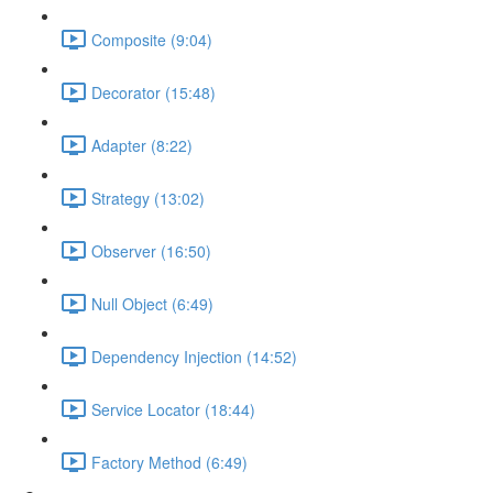
Composite (9:04)
Decorator (15:48)
Adapter (8:22)
Strategy (13:02)
Observer (16:50)
Null Object (6:49)
Dependency Injection (14:52)
Service Locator (18:44)
Factory Method (6:49)