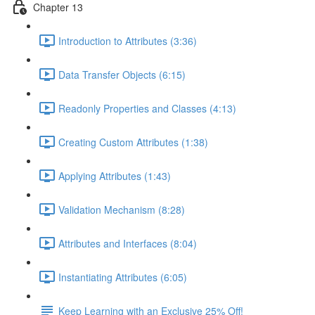
Chapter 13
Introduction to Attributes (3:36)
Data Transfer Objects (6:15)
Readonly Properties and Classes (4:13)
Creating Custom Attributes (1:38)
Applying Attributes (1:43)
Validation Mechanism (8:28)
Attributes and Interfaces (8:04)
Instantiating Attributes (6:05)
Keep Learning with an Exclusive 25% Off!