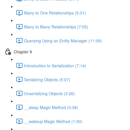
Many to One Relationships (5:31)
Many to Many Relationships (7:05)
Querying Using an Entity Manager (11:09)
Chapter 9
Introduction to Serialization (7:14)
Serializing Objects (5:07)
Unserializing Objects (3:26)
__sleep Magic Method (3:38)
__wakeup Magic Method (1:50)