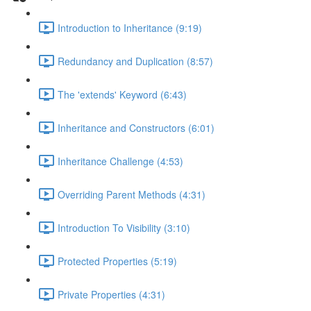
Introduction to Inheritance (9:19)
Redundancy and Duplication (8:57)
The 'extends' Keyword (6:43)
Inheritance and Constructors (6:01)
Inheritance Challenge (4:53)
Overriding Parent Methods (4:31)
Introduction To Visibility (3:10)
Protected Properties (5:19)
Private Properties (4:31)