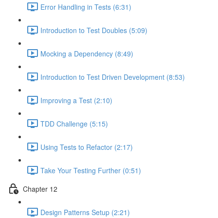
Error Handling in Tests (6:31)
Introduction to Test Doubles (5:09)
Mocking a Dependency (8:49)
Introduction to Test Driven Development (8:53)
Improving a Test (2:10)
TDD Challenge (5:15)
Using Tests to Refactor (2:17)
Take Your Testing Further (0:51)
Chapter 12
Design Patterns Setup (2:21)