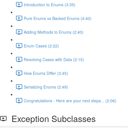
Introduction to Enums (3:35)
Pure Enums vs Backed Enums (4:40)
Adding Methods to Enums (2:40)
Enum Cases (2:22)
Resolving Cases with Data (2:15)
How Enums Differ (3:45)
Serializing Enums (2:49)
Congratulations - Here are your next steps... (2:06)
Exception Subclasses