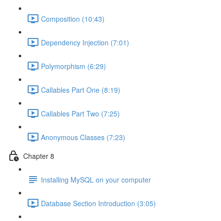
Composition (10:43)
Dependency Injection (7:01)
Polymorphism (6:29)
Callables Part One (8:19)
Callables Part Two (7:25)
Anonymous Classes (7:23)
Chapter 8
Installing MySQL on your computer
Database Section Introduction (3:05)