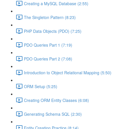
Creating a MySQL Database (2:55)
The Singleton Pattern (8:23)
PHP Data Objects (PDO) (7:25)
PDO Queries Part 1 (7:19)
PDO Queries Part 2 (7:08)
Introduction to Object Relational Mapping (5:50)
ORM Setup (5:25)
Creating ORM Entity Classes (6:08)
Generating Schema SQL (2:30)
Entity Creation Practice (8:14)