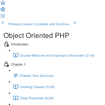
Previous Lesson
Complete and Continue
Object Oriented PHP
Introduction
Course Welcome and Important Information (2:18)
Chapter 1
Chapter One Summary
Creating Classes (5:08)
Class Properties (6:28)