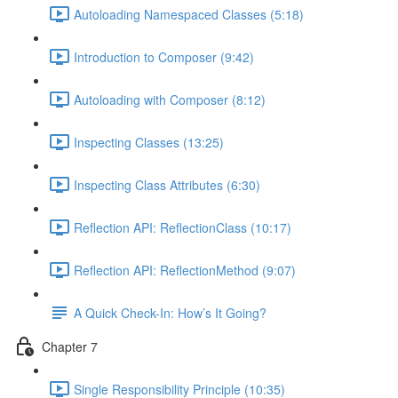
Autoloading Namespaced Classes (5:18)
Introduction to Composer (9:42)
Autoloading with Composer (8:12)
Inspecting Classes (13:25)
Inspecting Class Attributes (6:30)
Reflection API: ReflectionClass (10:17)
Reflection API: ReflectionMethod (9:07)
A Quick Check-In: How’s It Going?
Chapter 7
Single Responsibility Principle (10:35)