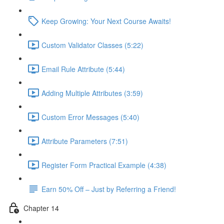
Keep Growing: Your Next Course Awaits!
Custom Validator Classes (5:22)
Email Rule Attribute (5:44)
Adding Multiple Attributes (3:59)
Custom Error Messages (5:40)
Attribute Parameters (7:51)
Register Form Practical Example (4:38)
Earn 50% Off – Just by Referring a Friend!
Chapter 14