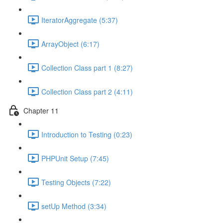
IteratorAggregate (5:37)
ArrayObject (6:17)
Collection Class part 1 (8:27)
Collection Class part 2 (4:11)
Chapter 11
Introduction to Testing (0:23)
PHPUnit Setup (7:45)
Testing Objects (7:22)
setUp Method (3:34)