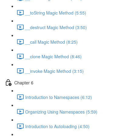
__toString Magic Method (5:55)
__destruct Magic Method (3:50)
__call Magic Method (8:25)
__clone Magic Method (8:46)
__invoke Magic Method (3:15)
Chapter 6
Introduction to Namespaces (6:12)
Organizing Using Namespaces (5:59)
Introduction to Autoloading (4:50)