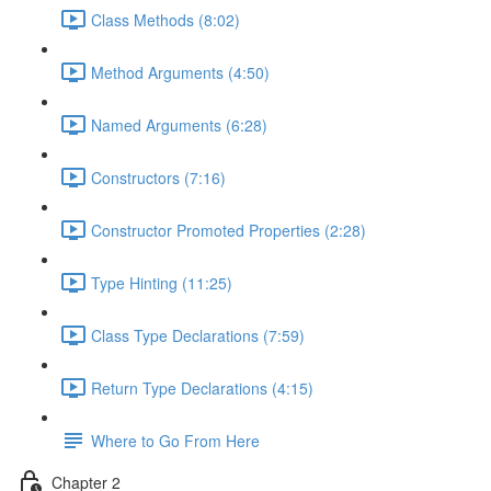
Class Methods (8:02)
Method Arguments (4:50)
Named Arguments (6:28)
Constructors (7:16)
Constructor Promoted Properties (2:28)
Type Hinting (11:25)
Class Type Declarations (7:59)
Return Type Declarations (4:15)
Where to Go From Here
Chapter 2