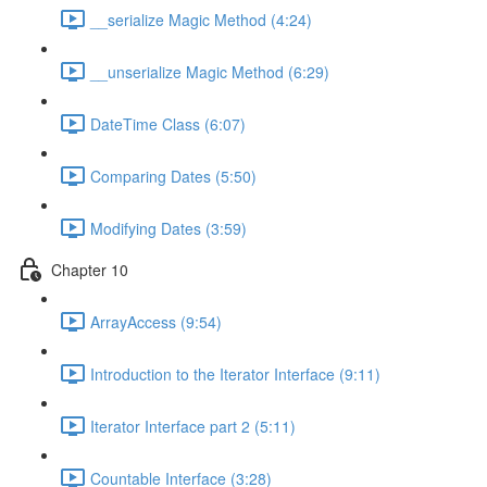
__serialize Magic Method (4:24)
__unserialize Magic Method (6:29)
DateTime Class (6:07)
Comparing Dates (5:50)
Modifying Dates (3:59)
Chapter 10
ArrayAccess (9:54)
Introduction to the Iterator Interface (9:11)
Iterator Interface part 2 (5:11)
Countable Interface (3:28)