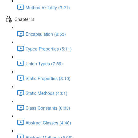
Method Visibility (3:21)
Chapter 3
Encapsulation (9:53)
Typed Properties (5:11)
Union Types (7:59)
Static Properties (8:10)
Static Methods (4:01)
Class Constants (6:03)
Abstract Classes (4:46)
Abstract Methods (5:06)