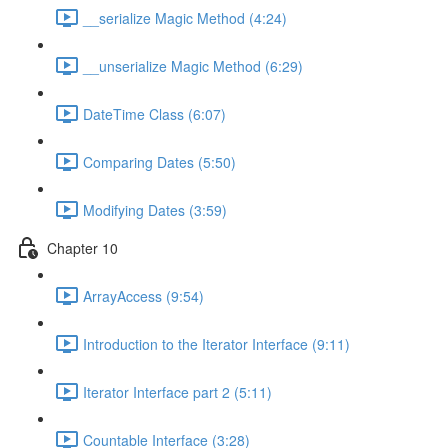
__serialize Magic Method (4:24)
__unserialize Magic Method (6:29)
DateTime Class (6:07)
Comparing Dates (5:50)
Modifying Dates (3:59)
Chapter 10
ArrayAccess (9:54)
Introduction to the Iterator Interface (9:11)
Iterator Interface part 2 (5:11)
Countable Interface (3:28)