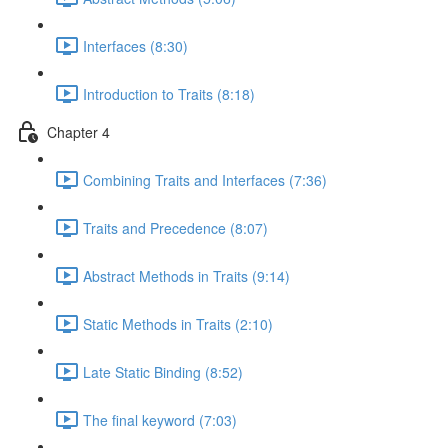
Interfaces (8:30)
Introduction to Traits (8:18)
Chapter 4
Combining Traits and Interfaces (7:36)
Traits and Precedence (8:07)
Abstract Methods in Traits (9:14)
Static Methods in Traits (2:10)
Late Static Binding (8:52)
The final keyword (7:03)