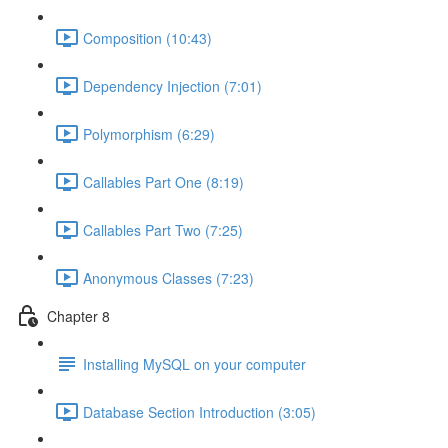
Composition (10:43)
Dependency Injection (7:01)
Polymorphism (6:29)
Callables Part One (8:19)
Callables Part Two (7:25)
Anonymous Classes (7:23)
Chapter 8
Installing MySQL on your computer
Database Section Introduction (3:05)