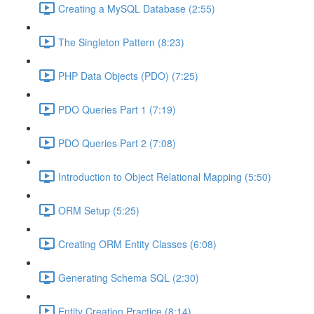
Creating a MySQL Database (2:55)
The Singleton Pattern (8:23)
PHP Data Objects (PDO) (7:25)
PDO Queries Part 1 (7:19)
PDO Queries Part 2 (7:08)
Introduction to Object Relational Mapping (5:50)
ORM Setup (5:25)
Creating ORM Entity Classes (6:08)
Generating Schema SQL (2:30)
Entity Creation Practice (8:14)