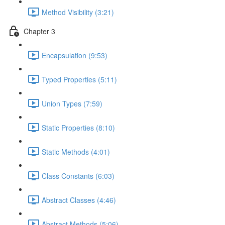
Method Visibility (3:21)
Chapter 3
Encapsulation (9:53)
Typed Properties (5:11)
Union Types (7:59)
Static Properties (8:10)
Static Methods (4:01)
Class Constants (6:03)
Abstract Classes (4:46)
Abstract Methods (5:06)