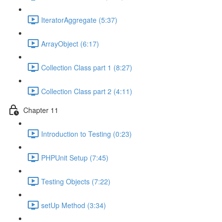
IteratorAggregate (5:37)
ArrayObject (6:17)
Collection Class part 1 (8:27)
Collection Class part 2 (4:11)
Chapter 11
Introduction to Testing (0:23)
PHPUnit Setup (7:45)
Testing Objects (7:22)
setUp Method (3:34)