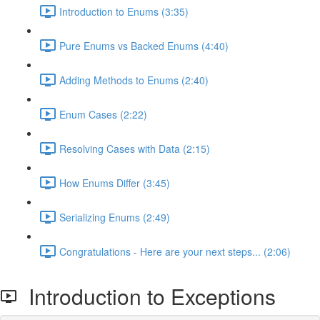
Introduction to Enums (3:35)
Pure Enums vs Backed Enums (4:40)
Adding Methods to Enums (2:40)
Enum Cases (2:22)
Resolving Cases with Data (2:15)
How Enums Differ (3:45)
Serializing Enums (2:49)
Congratulations - Here are your next steps... (2:06)
Introduction to Exceptions