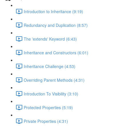
Introduction to Inheritance (9:19)
Redundancy and Duplication (8:57)
The 'extends' Keyword (6:43)
Inheritance and Constructors (6:01)
Inheritance Challenge (4:53)
Overriding Parent Methods (4:31)
Introduction To Visibility (3:10)
Protected Properties (5:19)
Private Properties (4:31)