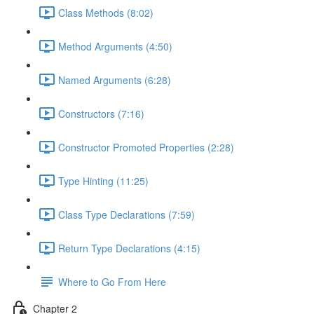
Class Methods (8:02)
Method Arguments (4:50)
Named Arguments (6:28)
Constructors (7:16)
Constructor Promoted Properties (2:28)
Type Hinting (11:25)
Class Type Declarations (7:59)
Return Type Declarations (4:15)
Where to Go From Here
Chapter 2