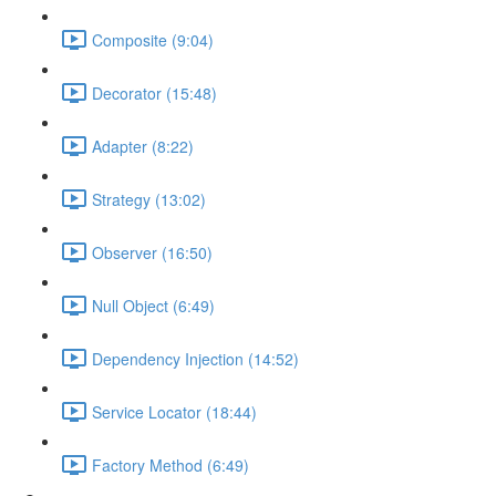
Composite (9:04)
Decorator (15:48)
Adapter (8:22)
Strategy (13:02)
Observer (16:50)
Null Object (6:49)
Dependency Injection (14:52)
Service Locator (18:44)
Factory Method (6:49)