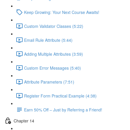
Keep Growing: Your Next Course Awaits!
Custom Validator Classes (5:22)
Email Rule Attribute (5:44)
Adding Multiple Attributes (3:59)
Custom Error Messages (5:40)
Attribute Parameters (7:51)
Register Form Practical Example (4:38)
Earn 50% Off – Just by Referring a Friend!
Chapter 14