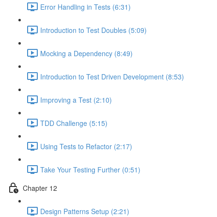
Error Handling in Tests (6:31)
Introduction to Test Doubles (5:09)
Mocking a Dependency (8:49)
Introduction to Test Driven Development (8:53)
Improving a Test (2:10)
TDD Challenge (5:15)
Using Tests to Refactor (2:17)
Take Your Testing Further (0:51)
Chapter 12
Design Patterns Setup (2:21)