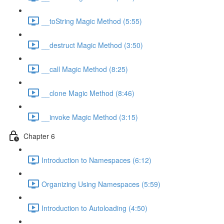
__toString Magic Method (5:55)
__destruct Magic Method (3:50)
__call Magic Method (8:25)
__clone Magic Method (8:46)
__invoke Magic Method (3:15)
Chapter 6
Introduction to Namespaces (6:12)
Organizing Using Namespaces (5:59)
Introduction to Autoloading (4:50)