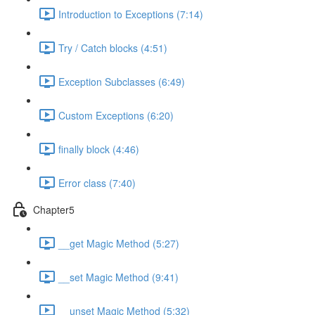
Introduction to Exceptions (7:14)
Try / Catch blocks (4:51)
Exception Subclasses (6:49)
Custom Exceptions (6:20)
finally block (4:46)
Error class (7:40)
Chapter5
__get Magic Method (5:27)
__set Magic Method (9:41)
__unset Magic Method (5:32)