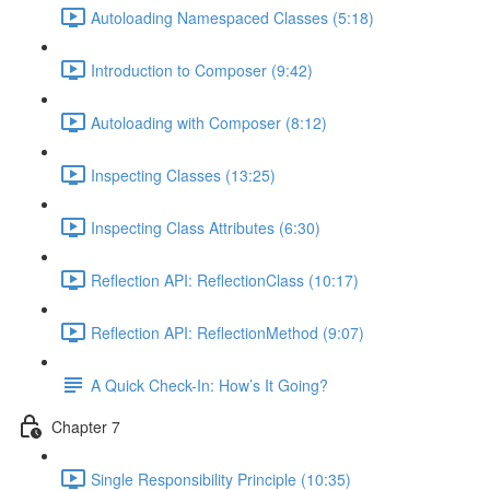
Autoloading Namespaced Classes (5:18)
Introduction to Composer (9:42)
Autoloading with Composer (8:12)
Inspecting Classes (13:25)
Inspecting Class Attributes (6:30)
Reflection API: ReflectionClass (10:17)
Reflection API: ReflectionMethod (9:07)
A Quick Check-In: How’s It Going?
Chapter 7
Single Responsibility Principle (10:35)