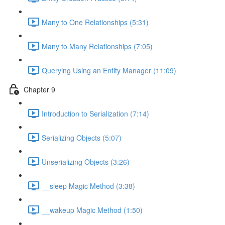
Many to One Relationships (5:31)
Many to Many Relationships (7:05)
Querying Using an Entity Manager (11:09)
Chapter 9
Introduction to Serialization (7:14)
Serializing Objects (5:07)
Unserializing Objects (3:26)
__sleep Magic Method (3:38)
__wakeup Magic Method (1:50)