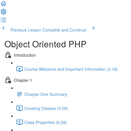
Previous Lesson
Complete and Continue
Object Oriented PHP
Introduction
Course Welcome and Important Information (2:18)
Chapter 1
Chapter One Summary
Creating Classes (5:08)
Class Properties (6:28)