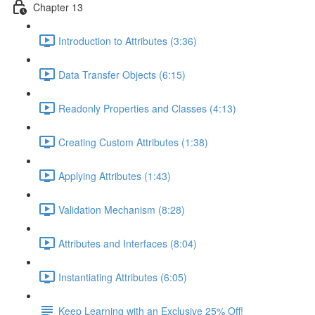
Chapter 13
Introduction to Attributes (3:36)
Data Transfer Objects (6:15)
Readonly Properties and Classes (4:13)
Creating Custom Attributes (1:38)
Applying Attributes (1:43)
Validation Mechanism (8:28)
Attributes and Interfaces (8:04)
Instantiating Attributes (6:05)
Keep Learning with an Exclusive 25% Off!