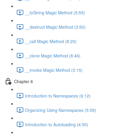
__toString Magic Method (5:55)
__destruct Magic Method (3:50)
__call Magic Method (8:25)
__clone Magic Method (8:46)
__invoke Magic Method (3:15)
Chapter 6
Introduction to Namespaces (6:12)
Organizing Using Namespaces (5:59)
Introduction to Autoloading (4:50)