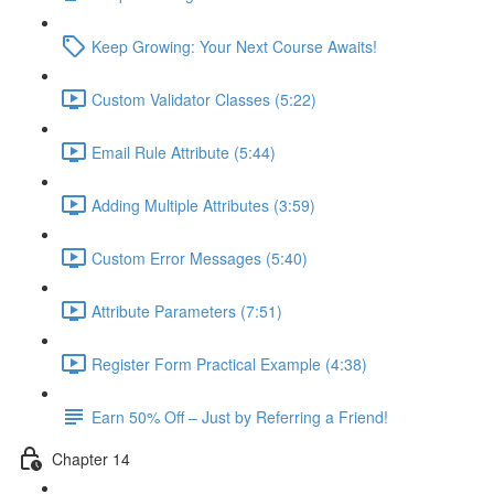
Keep Growing: Your Next Course Awaits!
Custom Validator Classes (5:22)
Email Rule Attribute (5:44)
Adding Multiple Attributes (3:59)
Custom Error Messages (5:40)
Attribute Parameters (7:51)
Register Form Practical Example (4:38)
Earn 50% Off – Just by Referring a Friend!
Chapter 14