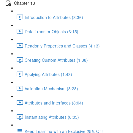
Chapter 13
Introduction to Attributes (3:36)
Data Transfer Objects (6:15)
Readonly Properties and Classes (4:13)
Creating Custom Attributes (1:38)
Applying Attributes (1:43)
Validation Mechanism (8:28)
Attributes and Interfaces (8:04)
Instantiating Attributes (6:05)
Keep Learning with an Exclusive 25% Off!