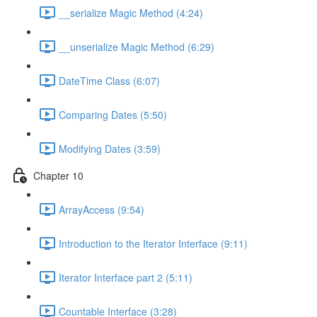
__serialize Magic Method (4:24)
__unserialize Magic Method (6:29)
DateTime Class (6:07)
Comparing Dates (5:50)
Modifying Dates (3:59)
Chapter 10
ArrayAccess (9:54)
Introduction to the Iterator Interface (9:11)
Iterator Interface part 2 (5:11)
Countable Interface (3:28)