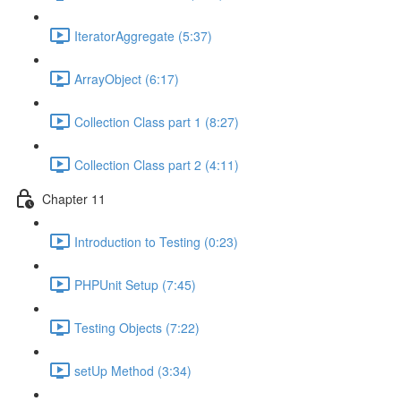
IteratorAggregate (5:37)
ArrayObject (6:17)
Collection Class part 1 (8:27)
Collection Class part 2 (4:11)
Chapter 11
Introduction to Testing (0:23)
PHPUnit Setup (7:45)
Testing Objects (7:22)
setUp Method (3:34)