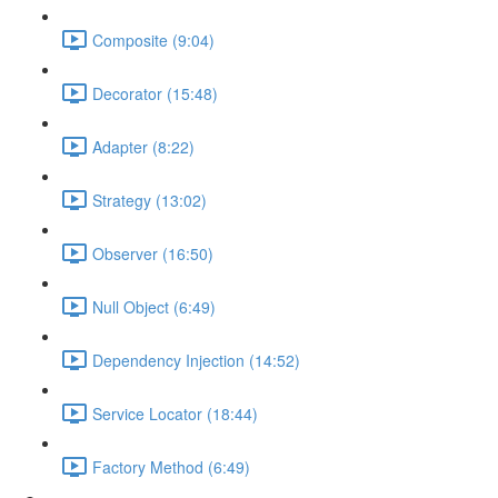
Composite (9:04)
Decorator (15:48)
Adapter (8:22)
Strategy (13:02)
Observer (16:50)
Null Object (6:49)
Dependency Injection (14:52)
Service Locator (18:44)
Factory Method (6:49)