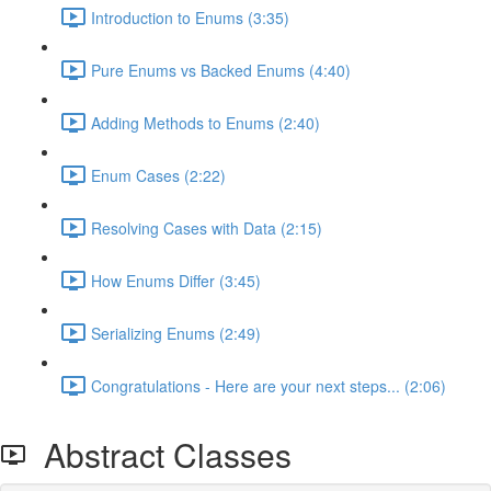
Introduction to Enums (3:35)
Pure Enums vs Backed Enums (4:40)
Adding Methods to Enums (2:40)
Enum Cases (2:22)
Resolving Cases with Data (2:15)
How Enums Differ (3:45)
Serializing Enums (2:49)
Congratulations - Here are your next steps... (2:06)
Abstract Classes