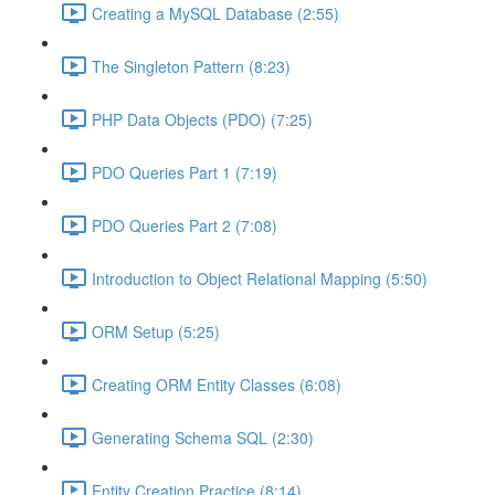
Creating a MySQL Database (2:55)
The Singleton Pattern (8:23)
PHP Data Objects (PDO) (7:25)
PDO Queries Part 1 (7:19)
PDO Queries Part 2 (7:08)
Introduction to Object Relational Mapping (5:50)
ORM Setup (5:25)
Creating ORM Entity Classes (6:08)
Generating Schema SQL (2:30)
Entity Creation Practice (8:14)