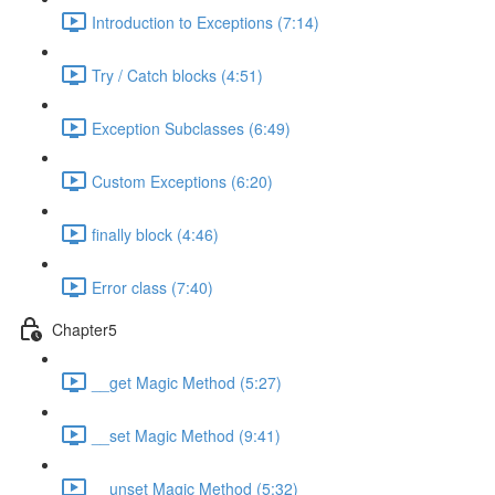
Introduction to Exceptions (7:14)
Try / Catch blocks (4:51)
Exception Subclasses (6:49)
Custom Exceptions (6:20)
finally block (4:46)
Error class (7:40)
Chapter5
__get Magic Method (5:27)
__set Magic Method (9:41)
__unset Magic Method (5:32)