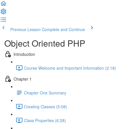
Previous Lesson
Complete and Continue
Object Oriented PHP
Introduction
Course Welcome and Important Information (2:18)
Chapter 1
Chapter One Summary
Creating Classes (5:08)
Class Properties (6:28)