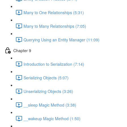
Many to One Relationships (5:31)
Many to Many Relationships (7:05)
Querying Using an Entity Manager (11:09)
Chapter 9
Introduction to Serialization (7:14)
Serializing Objects (5:07)
Unserializing Objects (3:26)
__sleep Magic Method (3:38)
__wakeup Magic Method (1:50)