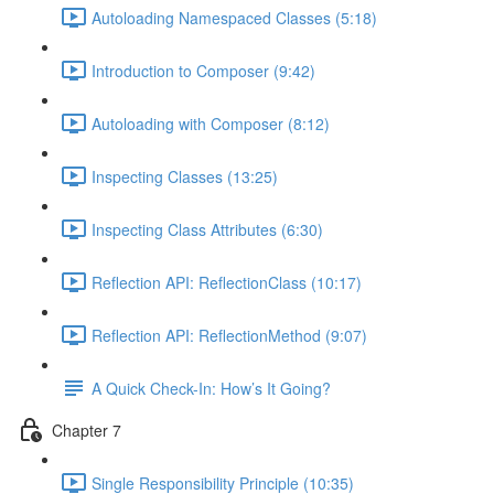
Autoloading Namespaced Classes (5:18)
Introduction to Composer (9:42)
Autoloading with Composer (8:12)
Inspecting Classes (13:25)
Inspecting Class Attributes (6:30)
Reflection API: ReflectionClass (10:17)
Reflection API: ReflectionMethod (9:07)
A Quick Check-In: How’s It Going?
Chapter 7
Single Responsibility Principle (10:35)