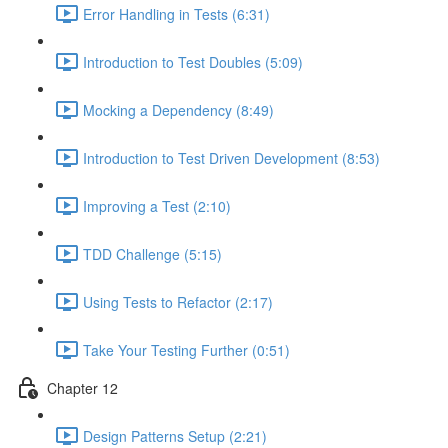
Error Handling in Tests (6:31)
Introduction to Test Doubles (5:09)
Mocking a Dependency (8:49)
Introduction to Test Driven Development (8:53)
Improving a Test (2:10)
TDD Challenge (5:15)
Using Tests to Refactor (2:17)
Take Your Testing Further (0:51)
Chapter 12
Design Patterns Setup (2:21)