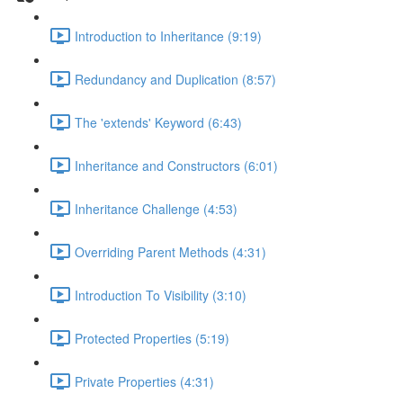
Introduction to Inheritance (9:19)
Redundancy and Duplication (8:57)
The 'extends' Keyword (6:43)
Inheritance and Constructors (6:01)
Inheritance Challenge (4:53)
Overriding Parent Methods (4:31)
Introduction To Visibility (3:10)
Protected Properties (5:19)
Private Properties (4:31)