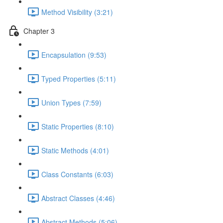
Method Visibility (3:21)
Chapter 3
Encapsulation (9:53)
Typed Properties (5:11)
Union Types (7:59)
Static Properties (8:10)
Static Methods (4:01)
Class Constants (6:03)
Abstract Classes (4:46)
Abstract Methods (5:06)