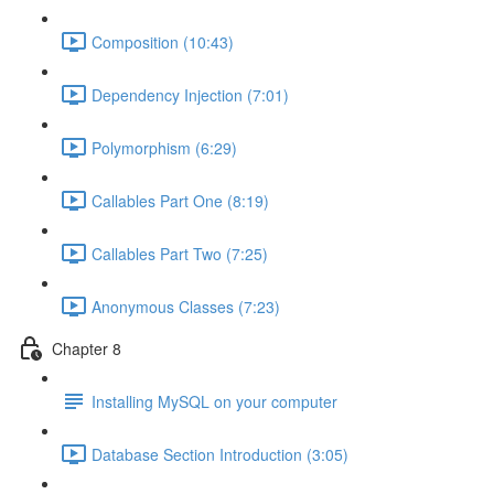
Composition (10:43)
Dependency Injection (7:01)
Polymorphism (6:29)
Callables Part One (8:19)
Callables Part Two (7:25)
Anonymous Classes (7:23)
Chapter 8
Installing MySQL on your computer
Database Section Introduction (3:05)