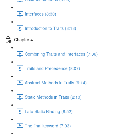
Interfaces (8:30)
Introduction to Traits (8:18)
Chapter 4
Combining Traits and Interfaces (7:36)
Traits and Precedence (8:07)
Abstract Methods in Traits (9:14)
Static Methods in Traits (2:10)
Late Static Binding (8:52)
The final keyword (7:03)