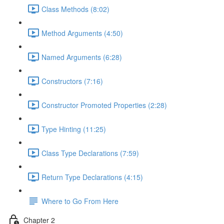
Class Methods (8:02)
Method Arguments (4:50)
Named Arguments (6:28)
Constructors (7:16)
Constructor Promoted Properties (2:28)
Type Hinting (11:25)
Class Type Declarations (7:59)
Return Type Declarations (4:15)
Where to Go From Here
Chapter 2