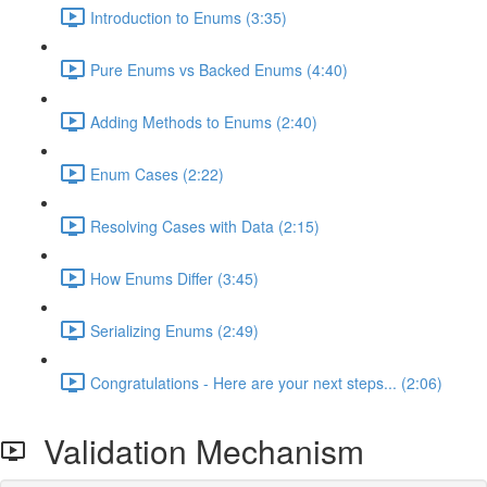
Introduction to Enums (3:35)
Pure Enums vs Backed Enums (4:40)
Adding Methods to Enums (2:40)
Enum Cases (2:22)
Resolving Cases with Data (2:15)
How Enums Differ (3:45)
Serializing Enums (2:49)
Congratulations - Here are your next steps... (2:06)
Validation Mechanism