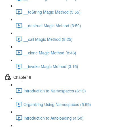
__toString Magic Method (5:55)
__destruct Magic Method (3:50)
__call Magic Method (8:25)
__clone Magic Method (8:46)
__invoke Magic Method (3:15)
Chapter 6
Introduction to Namespaces (6:12)
Organizing Using Namespaces (5:59)
Introduction to Autoloading (4:50)