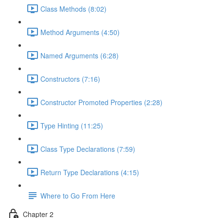
Class Methods (8:02)
Method Arguments (4:50)
Named Arguments (6:28)
Constructors (7:16)
Constructor Promoted Properties (2:28)
Type Hinting (11:25)
Class Type Declarations (7:59)
Return Type Declarations (4:15)
Where to Go From Here
Chapter 2