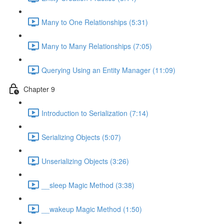
Many to One Relationships (5:31)
Many to Many Relationships (7:05)
Querying Using an Entity Manager (11:09)
Chapter 9
Introduction to Serialization (7:14)
Serializing Objects (5:07)
Unserializing Objects (3:26)
__sleep Magic Method (3:38)
__wakeup Magic Method (1:50)