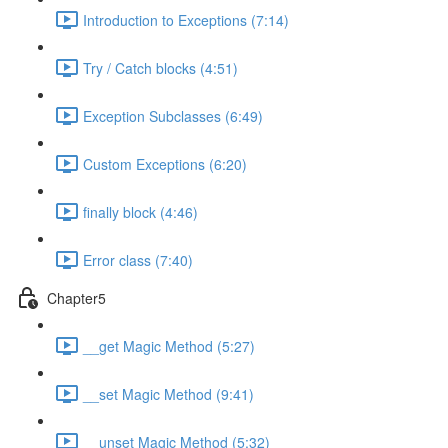
Introduction to Exceptions (7:14)
Try / Catch blocks (4:51)
Exception Subclasses (6:49)
Custom Exceptions (6:20)
finally block (4:46)
Error class (7:40)
Chapter5
__get Magic Method (5:27)
__set Magic Method (9:41)
__unset Magic Method (5:32)