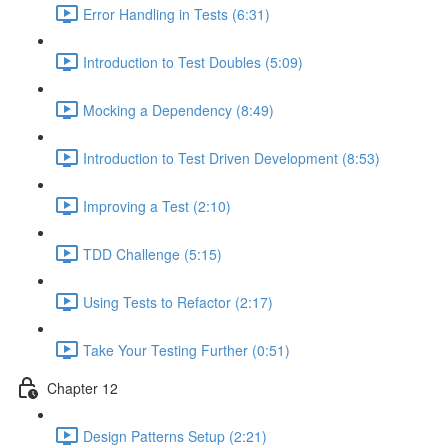
Error Handling in Tests (6:31)
Introduction to Test Doubles (5:09)
Mocking a Dependency (8:49)
Introduction to Test Driven Development (8:53)
Improving a Test (2:10)
TDD Challenge (5:15)
Using Tests to Refactor (2:17)
Take Your Testing Further (0:51)
Chapter 12
Design Patterns Setup (2:21)