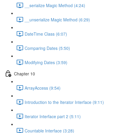
__serialize Magic Method (4:24)
__unserialize Magic Method (6:29)
DateTime Class (6:07)
Comparing Dates (5:50)
Modifying Dates (3:59)
Chapter 10
ArrayAccess (9:54)
Introduction to the Iterator Interface (9:11)
Iterator Interface part 2 (5:11)
Countable Interface (3:28)