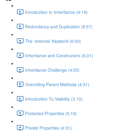
Introduction to Inheritance (9:19)
Redundancy and Duplication (8:57)
The 'extends' Keyword (6:43)
Inheritance and Constructors (6:01)
Inheritance Challenge (4:53)
Overriding Parent Methods (4:31)
Introduction To Visibility (3:10)
Protected Properties (5:19)
Private Properties (4:31)