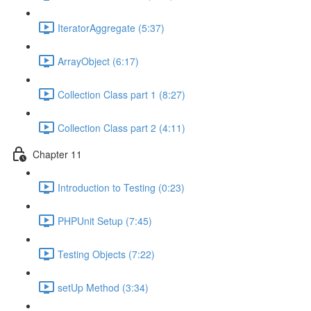
IteratorAggregate (5:37)
ArrayObject (6:17)
Collection Class part 1 (8:27)
Collection Class part 2 (4:11)
Chapter 11
Introduction to Testing (0:23)
PHPUnit Setup (7:45)
Testing Objects (7:22)
setUp Method (3:34)