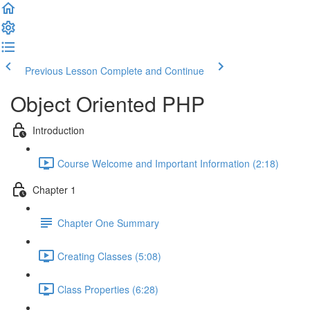
Previous Lesson
Complete and Continue
Object Oriented PHP
Introduction
Course Welcome and Important Information (2:18)
Chapter 1
Chapter One Summary
Creating Classes (5:08)
Class Properties (6:28)