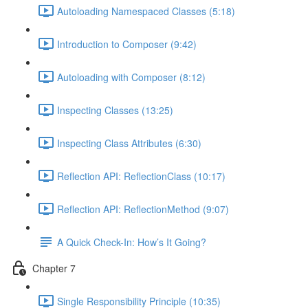
Autoloading Namespaced Classes (5:18)
Introduction to Composer (9:42)
Autoloading with Composer (8:12)
Inspecting Classes (13:25)
Inspecting Class Attributes (6:30)
Reflection API: ReflectionClass (10:17)
Reflection API: ReflectionMethod (9:07)
A Quick Check-In: How’s It Going?
Chapter 7
Single Responsibility Principle (10:35)