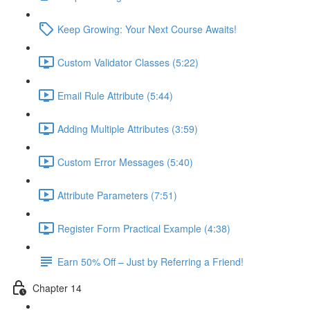
Keep Growing: Your Next Course Awaits!
Custom Validator Classes (5:22)
Email Rule Attribute (5:44)
Adding Multiple Attributes (3:59)
Custom Error Messages (5:40)
Attribute Parameters (7:51)
Register Form Practical Example (4:38)
Earn 50% Off – Just by Referring a Friend!
Chapter 14