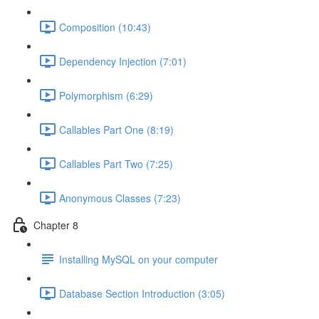
Composition (10:43)
Dependency Injection (7:01)
Polymorphism (6:29)
Callables Part One (8:19)
Callables Part Two (7:25)
Anonymous Classes (7:23)
Chapter 8
Installing MySQL on your computer
Database Section Introduction (3:05)