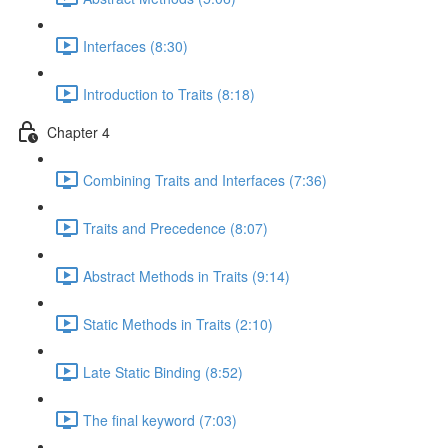
Interfaces (8:30)
Introduction to Traits (8:18)
Chapter 4
Combining Traits and Interfaces (7:36)
Traits and Precedence (8:07)
Abstract Methods in Traits (9:14)
Static Methods in Traits (2:10)
Late Static Binding (8:52)
The final keyword (7:03)