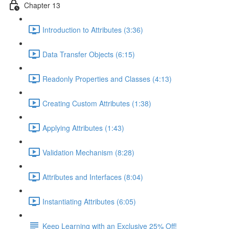
Chapter 13
Introduction to Attributes (3:36)
Data Transfer Objects (6:15)
Readonly Properties and Classes (4:13)
Creating Custom Attributes (1:38)
Applying Attributes (1:43)
Validation Mechanism (8:28)
Attributes and Interfaces (8:04)
Instantiating Attributes (6:05)
Keep Learning with an Exclusive 25% Off!