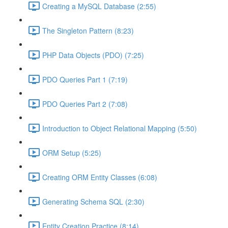
Creating a MySQL Database (2:55)
The Singleton Pattern (8:23)
PHP Data Objects (PDO) (7:25)
PDO Queries Part 1 (7:19)
PDO Queries Part 2 (7:08)
Introduction to Object Relational Mapping (5:50)
ORM Setup (5:25)
Creating ORM Entity Classes (6:08)
Generating Schema SQL (2:30)
Entity Creation Practice (8:14)