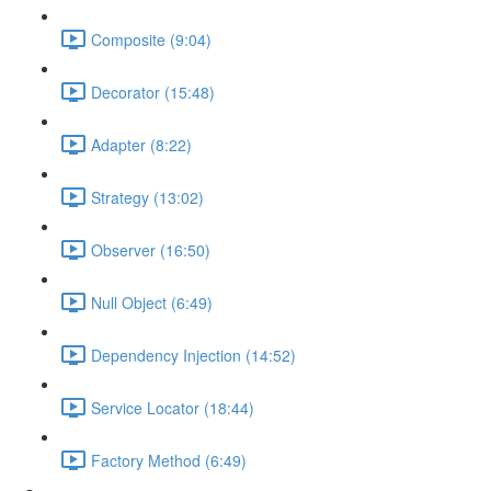
Composite (9:04)
Decorator (15:48)
Adapter (8:22)
Strategy (13:02)
Observer (16:50)
Null Object (6:49)
Dependency Injection (14:52)
Service Locator (18:44)
Factory Method (6:49)