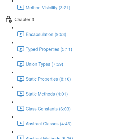
Method Visibility (3:21)
Chapter 3
Encapsulation (9:53)
Typed Properties (5:11)
Union Types (7:59)
Static Properties (8:10)
Static Methods (4:01)
Class Constants (6:03)
Abstract Classes (4:46)
Abstract Methods (5:06)