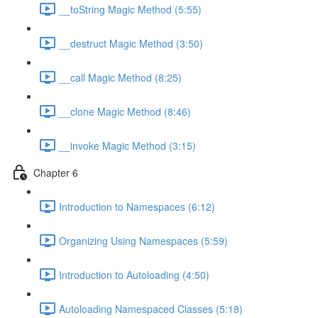
__toString Magic Method (5:55)
__destruct Magic Method (3:50)
__call Magic Method (8:25)
__clone Magic Method (8:46)
__invoke Magic Method (3:15)
Chapter 6
Introduction to Namespaces (6:12)
Organizing Using Namespaces (5:59)
Introduction to Autoloading (4:50)
Autoloading Namespaced Classes (5:18)