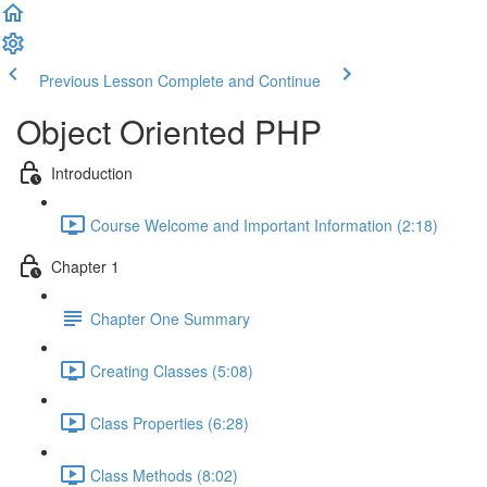
Previous Lesson
Complete and Continue
Object Oriented PHP
Introduction
Course Welcome and Important Information (2:18)
Chapter 1
Chapter One Summary
Creating Classes (5:08)
Class Properties (6:28)
Class Methods (8:02)