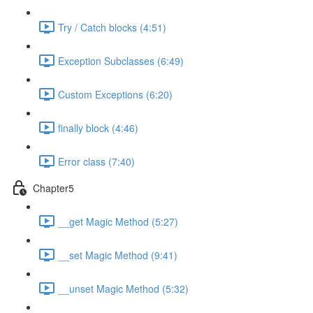
Try / Catch blocks (4:51)
Exception Subclasses (6:49)
Custom Exceptions (6:20)
finally block (4:46)
Error class (7:40)
Chapter5
__get Magic Method (5:27)
__set Magic Method (9:41)
__unset Magic Method (5:32)