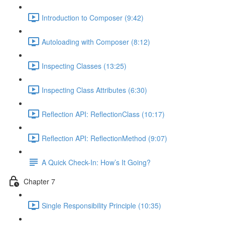
Introduction to Composer (9:42)
Autoloading with Composer (8:12)
Inspecting Classes (13:25)
Inspecting Class Attributes (6:30)
Reflection API: ReflectionClass (10:17)
Reflection API: ReflectionMethod (9:07)
A Quick Check-In: How’s It Going?
Chapter 7
Single Responsibility Principle (10:35)