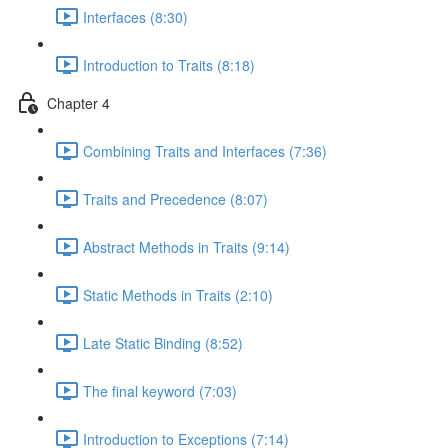
Interfaces (8:30)
Introduction to Traits (8:18)
Chapter 4
Combining Traits and Interfaces (7:36)
Traits and Precedence (8:07)
Abstract Methods in Traits (9:14)
Static Methods in Traits (2:10)
Late Static Binding (8:52)
The final keyword (7:03)
Introduction to Exceptions (7:14)