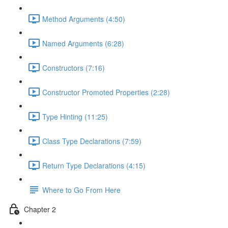
Method Arguments (4:50)
Named Arguments (6:28)
Constructors (7:16)
Constructor Promoted Properties (2:28)
Type Hinting (11:25)
Class Type Declarations (7:59)
Return Type Declarations (4:15)
Where to Go From Here
Chapter 2