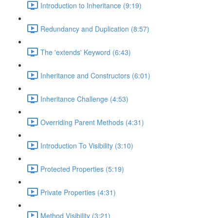
Introduction to Inheritance (9:19)
Redundancy and Duplication (8:57)
The 'extends' Keyword (6:43)
Inheritance and Constructors (6:01)
Inheritance Challenge (4:53)
Overriding Parent Methods (4:31)
Introduction To Visibility (3:10)
Protected Properties (5:19)
Private Properties (4:31)
Method Visibility (3:21)