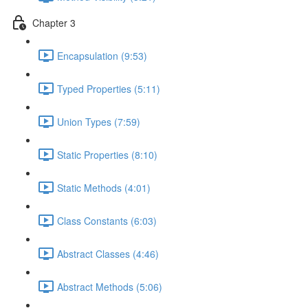
Chapter 3
Encapsulation (9:53)
Typed Properties (5:11)
Union Types (7:59)
Static Properties (8:10)
Static Methods (4:01)
Class Constants (6:03)
Abstract Classes (4:46)
Abstract Methods (5:06)